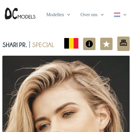
Modellen
Over ons
Shari Pr.
Special
|