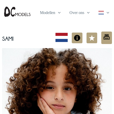
Modellen
Over ons
Sami