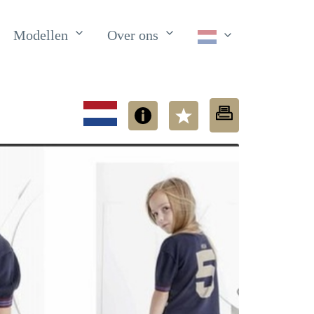
Modellen
Over ons