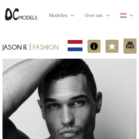
Modellen
Over ons
Jason R.
fashion
|