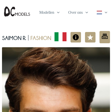
Modellen
Over ons
Saimon R.
fashion
|