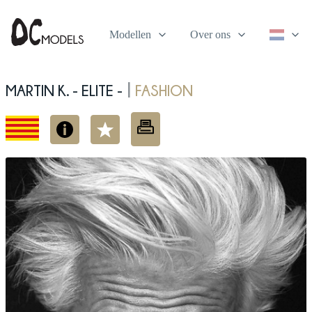
Modellen
Over ons
Martin K. - elite -
fashion
|