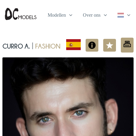
Modellen
Over ons
Curro A.
fashion
|