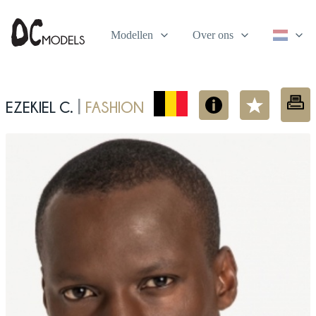
Modellen
Over ons
Ezekiel C.
fashion
|