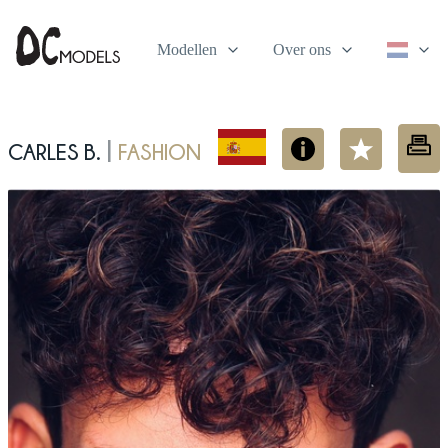
Modellen
Over ons
Carles B.
fashion
|