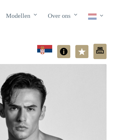
Modellen
Over ons