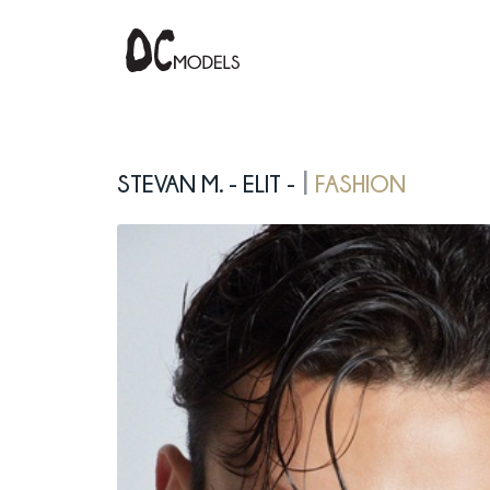
Stevan M. - elit -
fashion
|