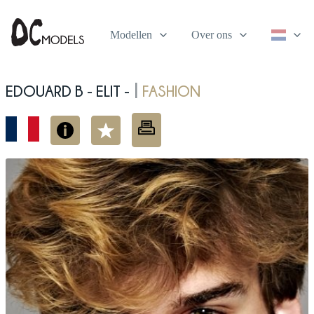
Modellen
Over ons
Edouard B - elit -
fashion
|