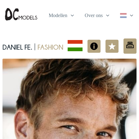
Modellen
Over ons
Daniel Fe.
fashion
|