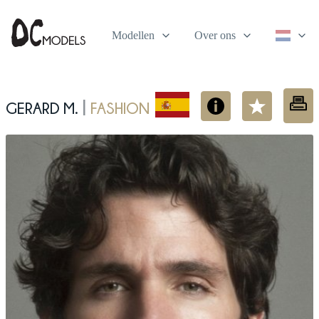
Modellen
Over ons
Gerard M.
fashion
|