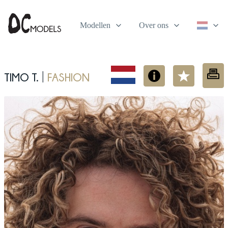
Modellen
Over ons
Timo T.
fashion
|