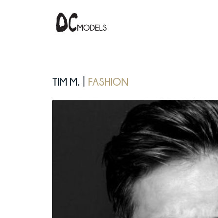
Tim M.
fashion
|