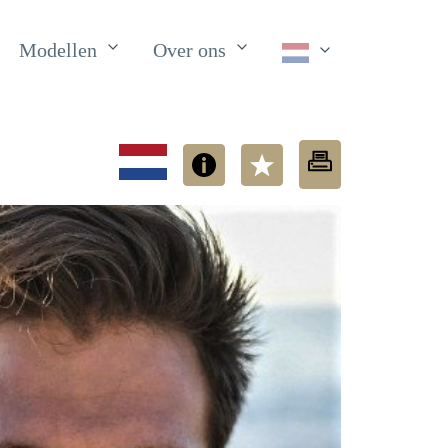
Modellen
Over ons