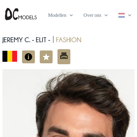
Modellen
Over ons
Jeremy C. - elit -
fashion
|