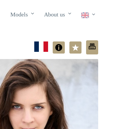
Models
About us