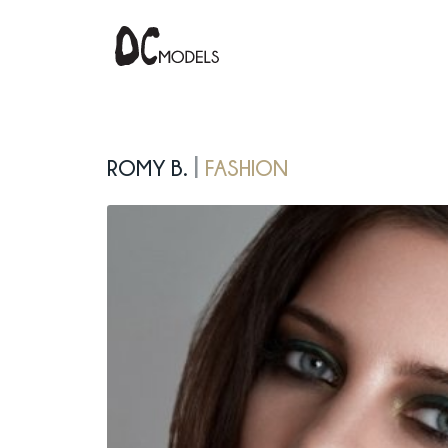
Romy B.
fashion
|