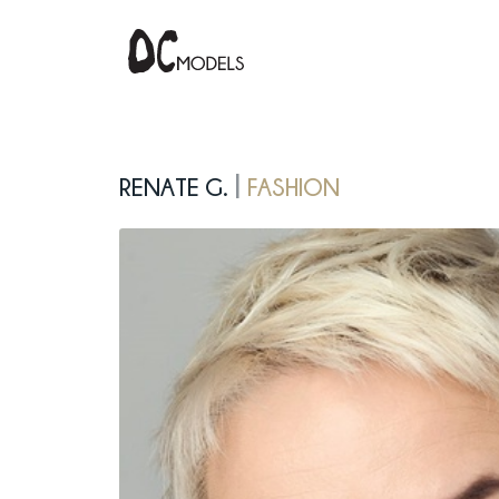
Renate G.
fashion
|