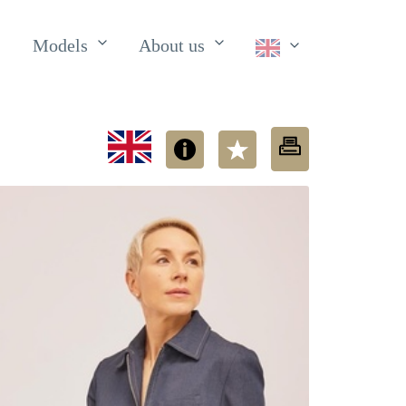
Models
About us