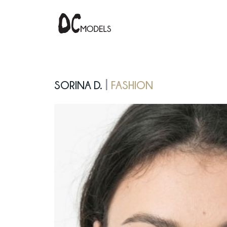
Sorina D.
fashion
|