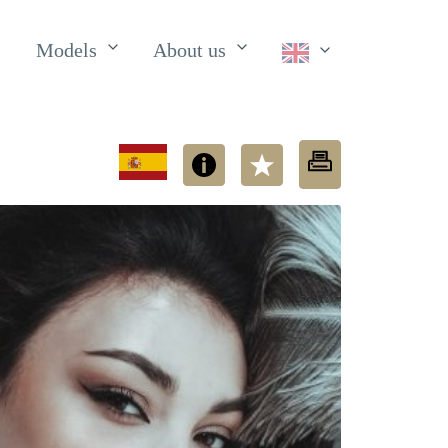
Models
About us