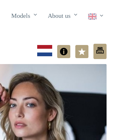
Models
About us