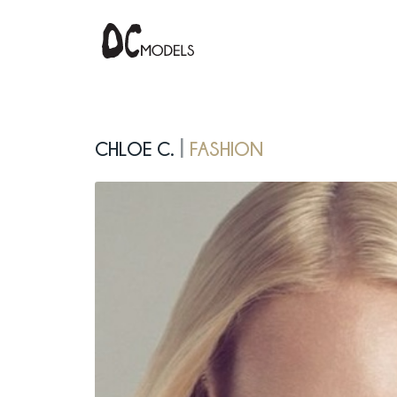
Chloe C.
fashion
|