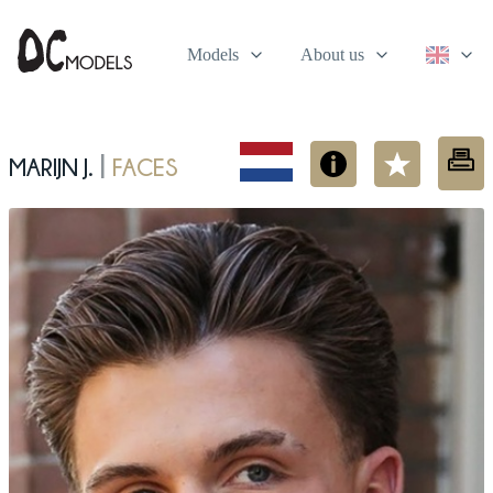
Models
About us
Marijn J.
Faces
|