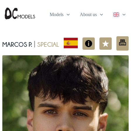
Models
About us
Marcos P.
Special
|