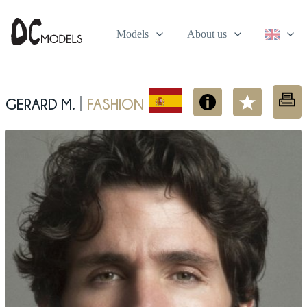
Models
About us
Gerard M.
Fashion
|