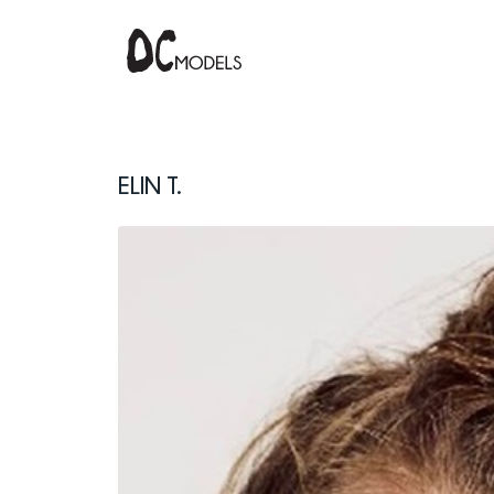
Elin T.