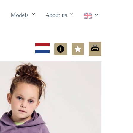
Models
About us