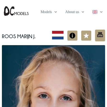
Models
About us
Roos Marijn J.